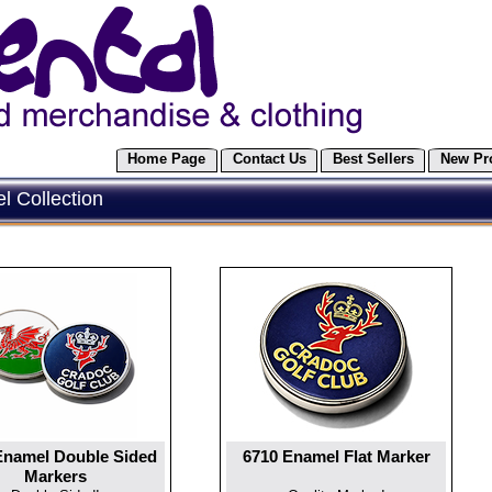
Home Page
Contact Us
Best Sellers
New Pr
 Collection
Enamel Double Sided
6710 Enamel Flat Marker
Markers