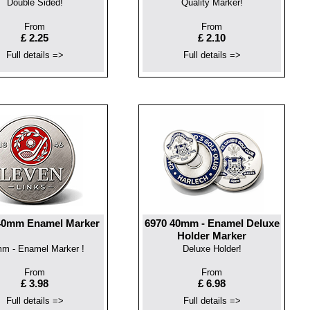
Double Sided!
Quality Marker!
From
From
£ 2.25
£ 2.10
Full details =>
Full details =>
40mm Enamel Marker
6970 40mm - Enamel Deluxe
Holder Marker
m - Enamel Marker !
Deluxe Holder!
From
From
£ 3.98
£ 6.98
Full details =>
Full details =>