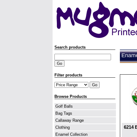
Search products
Enamel
Filter products
Browse Products
Golf Balls
Bag Tags
Callaway Range
6214 
Clothing
Enamel Collection