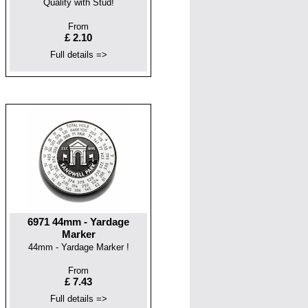
Quality with Stud!
From
£ 2.10
Full details =>
6971 44mm - Yardage
Marker
44mm - Yardage Marker !
From
£ 7.43
Full details =>