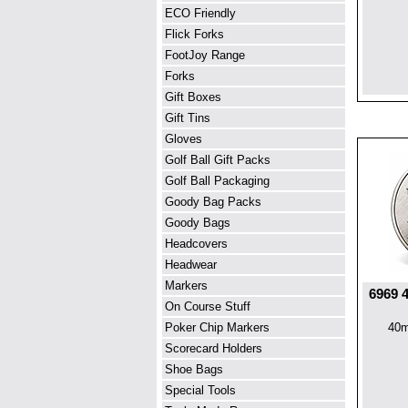
ECO Friendly
Flick Forks
FootJoy Range
Forks
Gift Boxes
Gift Tins
Gloves
Golf Ball Gift Packs
Golf Ball Packaging
Goody Bag Packs
Goody Bags
Headcovers
Headwear
Markers
6969 
On Course Stuff
Poker Chip Markers
40m
Scorecard Holders
Shoe Bags
Special Tools