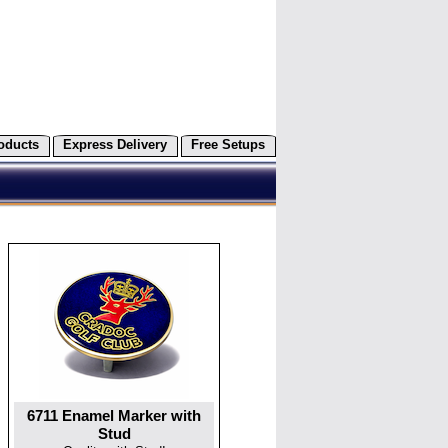
oducts
Express Delivery
Free Setups
6711 Enamel Marker with
Stud